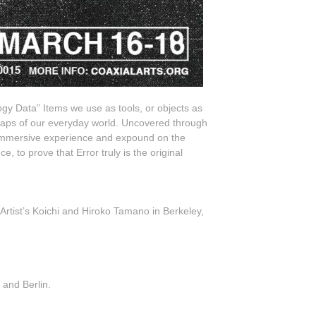
logy Data” Items we use as tools, or objects as
eaps of our everyday world. Uncovered through
n immersive experience and expound on the
 to prove that Error truly is the original
Artist’s Koichi and Hiroko Tamano in Berkeley,
 and Berlin.