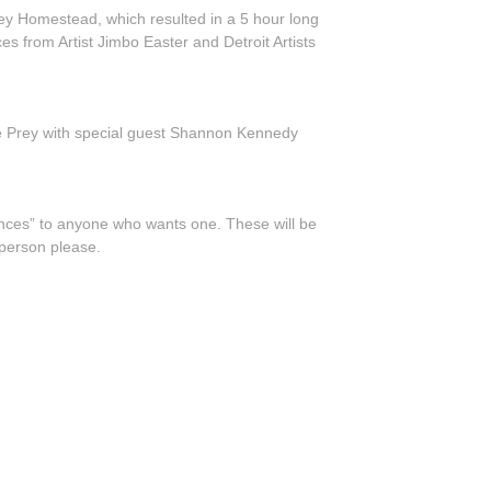
ey Homestead, which resulted in a 5 hour long
 from Artist Jimbo Easter and Detroit Artists
ie Prey with special guest Shannon Kennedy
ances” to anyone who wants one. These will be
 person please.