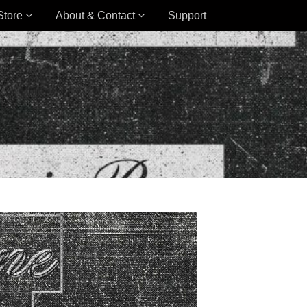
Store
About & Contact
Support