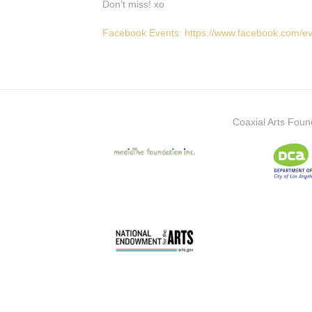
Don’t miss! xo
Facebook Events: https://www.facebook.com/
Coaxial Arts Foun