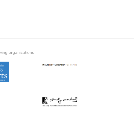
wing organizations