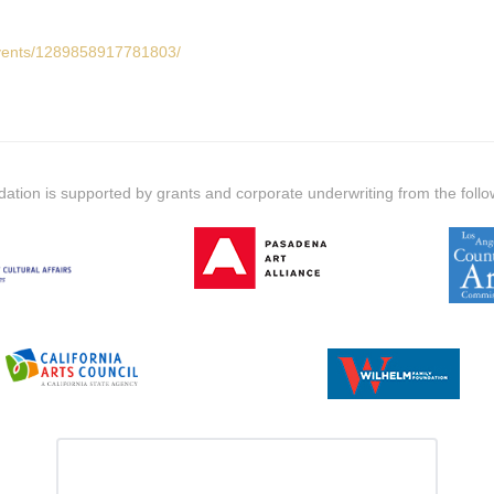
events/1289858917781803/
dation is supported by grants and corporate underwriting from the follo