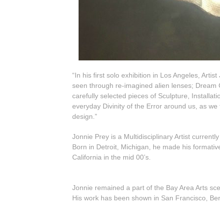
“In his first solo exhibition in Los Angeles, Ar
seen through re-imagined alien lenses; Dream 
carefully selected pieces of Sculpture, Instal
everyday Divinity of the Error around us, as we 
design.”
Jonnie Prey is a Multidisciplinary Artist currently 
Born in Detroit, Michigan, he made his formati
California in the mid 00’s.
Jonnie remained a part of the Bay Area Arts sce
His work has been shown in San Francisco, Berk