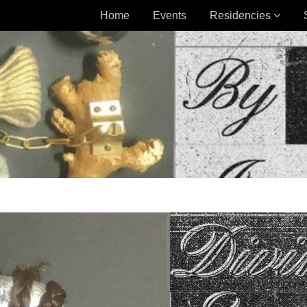
Home
Events
Residencies