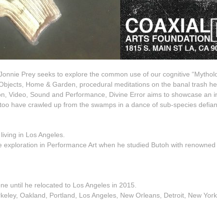
tist Jonnie Prey seeks to explore the common use of our cognitive “Mytho
Objects, Home & Garden, procedural meditations on the banal trash h
lation, Video, Sound and Performance, Divine Error aims to showcase a
too have crawled up from the swamps in a dance of sub-species defiance,
living in L
os Angeles.
ve exploration in Performance Art when he studied Butoh with renowned 
ne until he relocated to Los Angeles in 2015.
eley, Oakland, Portland, Los Angeles, New Orleans, Detroit, New York