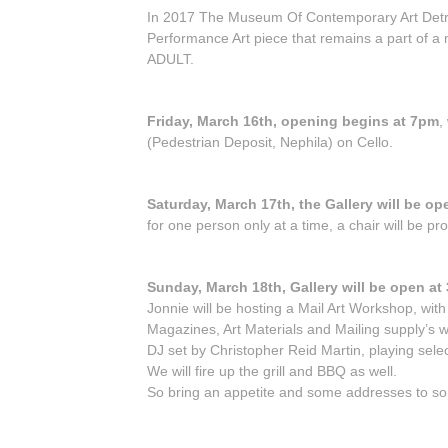
In 2017 The Museum Of Contemporary Art Detroi
Performance Art piece that remains a part of a
ADULT.
Friday, March 16th, opening begins at 7pm
,
(Pedestrian Deposit, Nephila) on Cello.
Saturday, March 17th, the Gallery will be o
for one person only at a time, a chair will be 
Sunday, March 18th, Gallery will be open at
Jonnie will be hosting a Mail Art Workshop, wit
Magazines, Art Materials and Mailing supply’s wi
DJ set by Christopher Reid Martin, playing sele
We will fire up the grill and BBQ as well.
So bring an appetite and some addresses to so