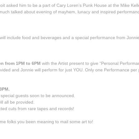
t asked him to be a part of Cary Loren’s Punk House at the Mike Kell
 much talked about evening of mayhem, lunacy and inspired performances
 will include food and beverages and a special performance from Jonn
pen from 1PM to 6PM
with the Artist present to give “Personal Perform
provided and Jonnie will perform for just YOU. Only one Performance per
 3PM.
h special guests soon to be announced.
ll all be provided.
cted cuts from rare tapes and records!
me folks you been meaning to mail some art to!