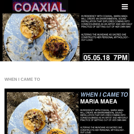
WHEN I CAME TO