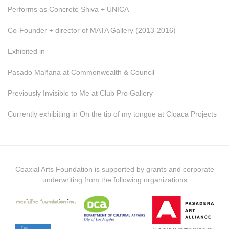
Performs as Concrete Shiva + UNICA
Co-Founder + director of MATA Gallery (2013-2016)
Exhibited in
Pasado Mañana at Commonwealth & Council
Previously Invisible to Me at Club Pro Gallery
Currently exhibiting in On the tip of my tongue at Cloaca Projects
Coaxial Arts Foundation is supported by grants and corporate
underwriting from the following organizations