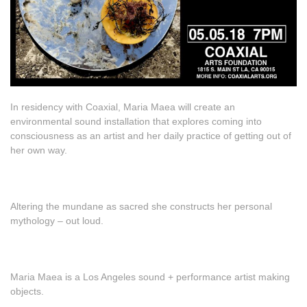
In residency with Coaxial, Maria Maea will create an
environmental sound installation that explores coming into
consciousness as an artist and her daily practice of getting out of
her own way.
Altering the mundane as sacred she constructs her personal
mythology – out loud.
Maria Maea is a Los Angeles sound + performance artist making
objects.