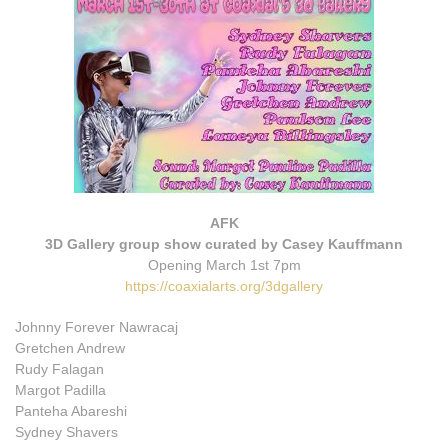
AFK
3D Gallery group show curated by Casey Kauffmann
Opening March 1st 7pm
https://coaxialarts.org/3dgallery
Johnny Forever Nawracaj
Gretchen Andrew
Rudy Falagan
Margot Padilla
Panteha Abareshi
Sydney Shavers