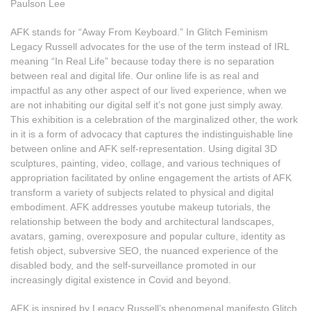
Paulson Lee
AFK stands for “Away From Keyboard.” In Glitch Feminism
Legacy Russell advocates for the use of the term instead of IRL
meaning “In Real Life” because today there is no separation
between real and digital life. Our online life is as real and
impactful as any other aspect of our lived experience, when we
are not inhabiting our digital self it’s not gone just simply away.
This exhibition is a celebration of the marginalized other, the work
in it is a form of advocacy that captures the indistinguishable line
between online and AFK self-representation. Using digital 3D
sculptures, painting, video, collage, and various techniques of
appropriation facilitated by online engagement the artists of AFK
transform a variety of subjects related to physical and digital
embodiment. AFK addresses youtube makeup tutorials, the
relationship between the body and architectural landscapes,
avatars, gaming, overexposure and popular culture, identity as
fetish object, subversive SEO, the nuanced experience of the
disabled body, and the self-surveillance promoted in our
increasingly digital existence in Covid and beyond.
AFK is inspired by Legacy Russell’s phenomenal manifesto Glitch