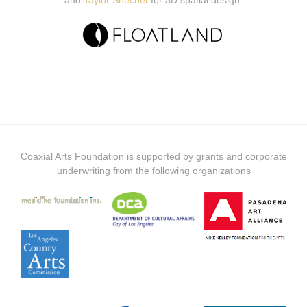
and
Taylor Shechet
for 3D spatial design.
Coaxial Arts Foundation is supported by grants and corporate
underwriting from the following organizations