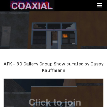
AFK – 3D Gallery Group Show curated by Casey
Kauffmann