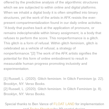
offered by the predictive analysis of the algorithmic structures
which we are subjected to within online and digital platforms.
When we inhabit a digital body it is often simplified into binary
structures, yet the work of the artists in AFK resists the ever-
present compartmentalization found in our daily online activities.
“A body that pushes back at the application of pronouns, or
remains indecipherable within binary assignment, is a body that
refuses to perform the score. This nonperformance is a glitch.
This glitch is a form of refusal. Within glitch feminism, glitch is
celebrated as a vehicle of refusal, a strategy of
nonperformance.”[2] The work of the AFK artists signifies the
potential for this form of online embodiment to result in
measurable human progress promoting inclusivity and
experimentation.
[1] Russell, L. (2020). Glitch feminism. In Glitch Feminism (p. 22).
Brooklyn, NY: Verso Books.
[2] Russell, L. (2020). Glitch feminism. In Glitch Feminism (p. 8).
Brooklyn, NY: Verso Books.
Special thanks to Ben Vance of
FLOAT LAND
for implementation