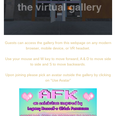
Guests can access the gallery from this webpage on any modern
browser, mobile device, or VR headset.
Use your mouse and W key to move forward, A & D to move side
to side and S to move backwards.
Upon joining please pick an avatar outside the gallery by clicking
on “Use Avatar”