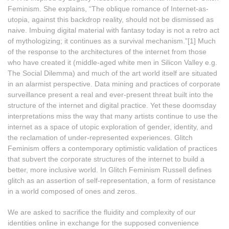
Feminism. She explains, “The oblique romance of Internet-as-
utopia, against this backdrop reality, should not be dismissed as
naive. Imbuing digital material with fantasy today is not a retro act
of mythologizing; it continues as a survival mechanism.”[1] Much
of the response to the architectures of the internet from those
who have created it (middle-aged white men in Silicon Valley e.g.
The Social Dilemma) and much of the art world itself are situated
in an alarmist perspective. Data mining and practices of corporate
surveillance present a real and ever-present threat built into the
structure of the internet and digital practice. Yet these doomsday
interpretations miss the way that many artists continue to use the
internet as a space of utopic exploration of gender, identity, and
the reclamation of under-represented experiences. Glitch
Feminism offers a contemporary optimistic validation of practices
that subvert the corporate structures of the internet to build a
better, more inclusive world. In Glitch Feminism Russell defines
glitch as an assertion of self-representation, a form of resistance
in a world composed of ones and zeros.
We are asked to sacrifice the fluidity and complexity of our
identities online in exchange for the supposed convenience